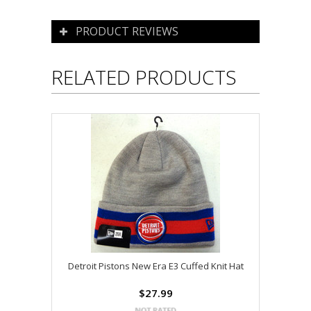
PRODUCT REVIEWS
RELATED PRODUCTS
Detroit Pistons New Era E3 Cuffed Knit Hat
$27.99