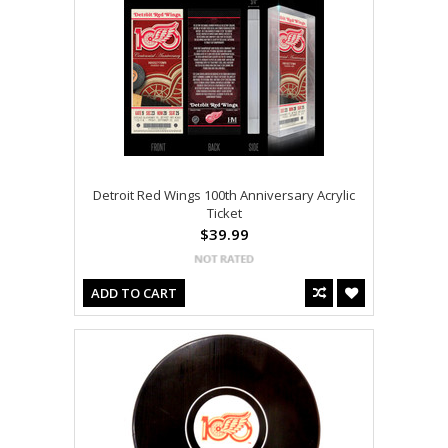
Detroit Red Wings 100th Anniversary Acrylic
Ticket
$39.99
ADD TO CART