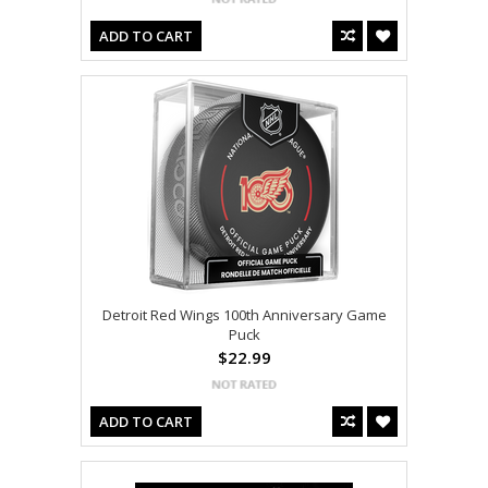
ADD TO CART
Detroit Red Wings 100th Anniversary Game
Puck
$22.99
ADD TO CART