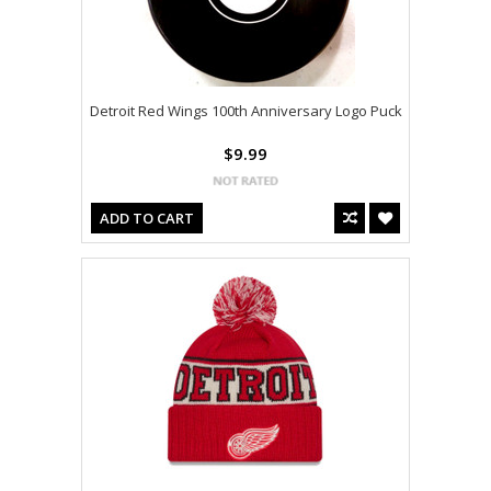
Detroit Red Wings 100th Anniversary Logo Puck
$9.99
ADD TO CART