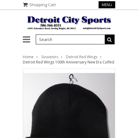
Shopping Cart
MENU
Home
Souvenirs
Detroit Red Wings
Detroit Red Wings 100th Anniversary New Era Cuffed Knit Beanie