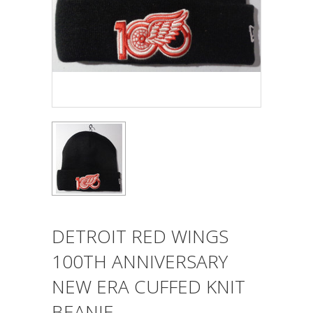
DETROIT RED WINGS
100TH ANNIVERSARY
NEW ERA CUFFED KNIT
BEANIE