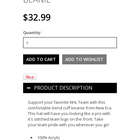
$32.99
Quantity:
PRODUCT DESCRIPTION
Support your favorite NHL Team with this
comfortable trend cuff beanie from New Era.
This hat will have you looking like a pro with
it's stitched team logo on the front. Take
your team pride with you wherever you go!
100% Acrylic