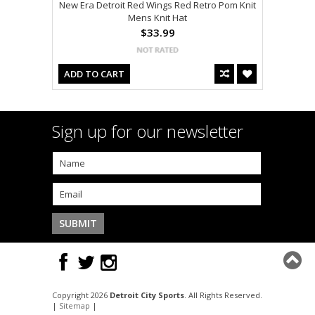
New Era Detroit Red Wings Red Retro Pom Knit
Mens Knit Hat
$33.99
ADD TO CART
Sign up for our newsletter
Copyright 2026
Detroit City Sports
. All Rights Reserved.
|
Sitemap
|