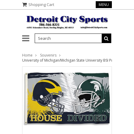
Shopping Cart
MENU
Home
Souvenirs
University of Michigan/Michigan State University BSI Products NCA