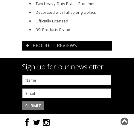
Two Heavy-Duty Brass Grommets
Decorated with full color graphics
Officially Licensed
BSI Products Brand
PRODUCT REVIEWS
Sign up for our newsletter