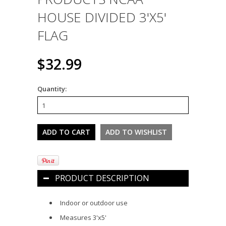
HOUSE DIVIDED 3'X5'
FLAG
$32.99
Quantity:
PRODUCT DESCRIPTION
Indoor or outdoor use
Measures 3'
x5'