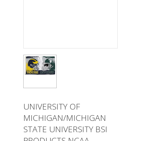
UNIVERSITY OF
MICHIGAN/MICHIGAN
STATE UNIVERSITY BSI
PRODUCTS NCAA